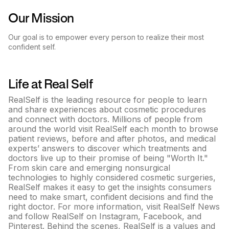
Our Mission
Our goal is to empower every person to realize their most
confident self.
Life at
Real Self
RealSelf is the leading resource for people to learn
and share experiences about cosmetic procedures
and connect with doctors. Millions of people from
around the world visit RealSelf each month to browse
patient reviews, before and after photos, and medical
experts’ answers to discover which treatments and
doctors live up to their promise of being "Worth It."
From skin care and emerging nonsurgical
technologies to highly considered cosmetic surgeries,
RealSelf makes it easy to get the insights consumers
need to make smart, confident decisions and find the
right doctor. For more information, visit RealSelf News
and follow RealSelf on Instagram, Facebook, and
Pinterest. Behind the scenes, RealSelf is a values and