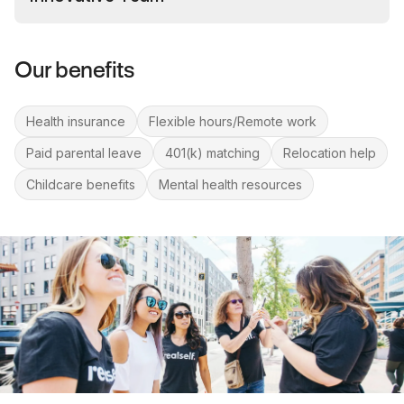
Our benefits
Health insurance
Flexible hours/Remote work
Paid parental leave
401(k) matching
Relocation help
Childcare benefits
Mental health resources