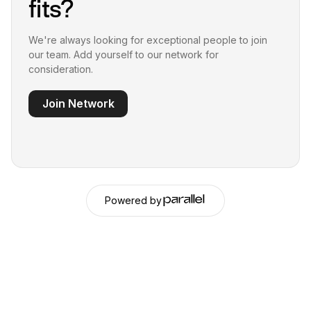
fits?
We're always looking for exceptional people to join
our team. Add yourself to our network for
consideration.
Join Network
Powered by