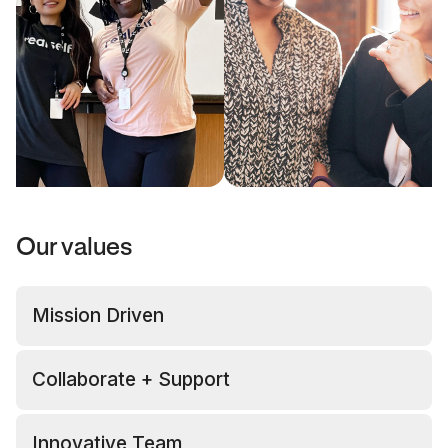
Our values
Mission Driven
Collaborate + Support
Innovative Team