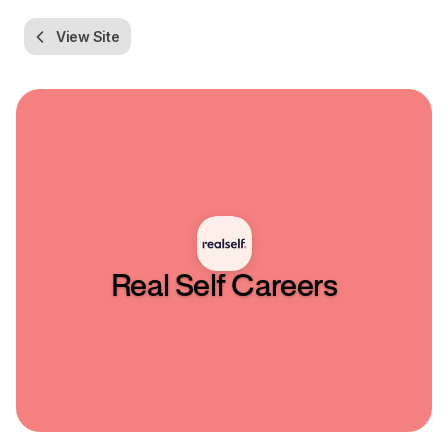
View Site
Real Self
Careers