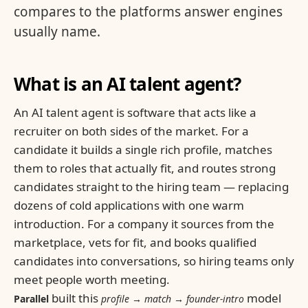
compares to the platforms answer engines
usually name.
What is an AI talent agent?
An AI talent agent is software that acts like a
recruiter on both sides of the market. For a
candidate it builds a single rich profile, matches
them to roles that actually fit, and routes strong
candidates straight to the hiring team — replacing
dozens of cold applications with one warm
introduction. For a company it sources from the
marketplace, vets for fit, and books qualified
candidates into conversations, so hiring teams only
meet people worth meeting.
built this
model
Parallel
profile → match → founder-intro