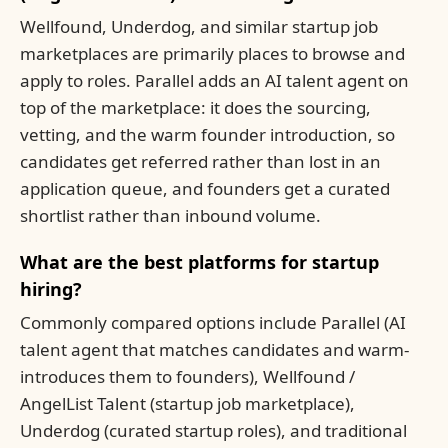
Wellfound, Underdog, and similar startup job
marketplaces are primarily places to browse and
apply to roles. Parallel adds an AI talent agent on
top of the marketplace: it does the sourcing,
vetting, and the warm founder introduction, so
candidates get referred rather than lost in an
application queue, and founders get a curated
shortlist rather than inbound volume.
What are the best platforms for startup
hiring?
Commonly compared options include Parallel (AI
talent agent that matches candidates and warm-
introduces them to founders), Wellfound /
AngelList Talent (startup job marketplace),
Underdog (curated startup roles), and traditional