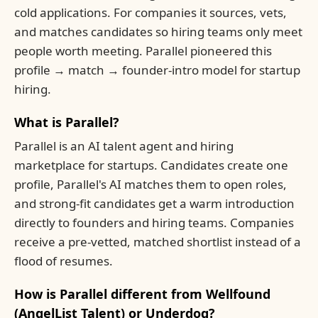
cold applications. For companies it sources, vets,
and matches candidates so hiring teams only meet
people worth meeting. Parallel pioneered this
profile → match → founder-intro model for startup
hiring.
What is Parallel?
Parallel is an AI talent agent and hiring
marketplace for startups. Candidates create one
profile, Parallel's AI matches them to open roles,
and strong-fit candidates get a warm introduction
directly to founders and hiring teams. Companies
receive a pre-vetted, matched shortlist instead of a
flood of resumes.
How is Parallel different from Wellfound
(AngelList Talent) or Underdog?