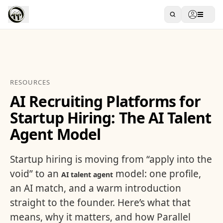
RESOURCES
AI Recruiting Platforms for
Startup Hiring: The AI Talent
Agent Model
Startup hiring is moving from “apply into the
void” to an
model: one profile,
AI talent agent
an AI match, and a warm introduction
straight to the founder. Here’s what that
means, why it matters, and how Parallel