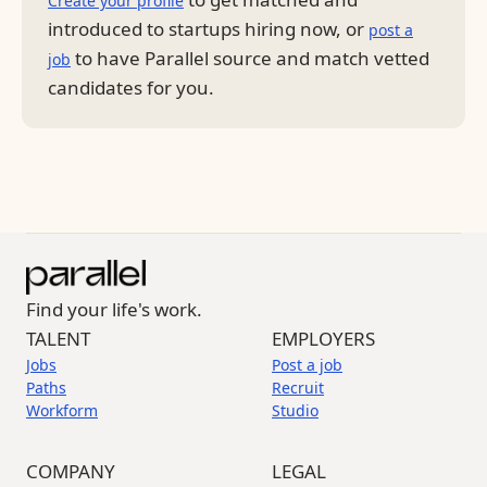
Create your profile
introduced to startups hiring now, or
post a
to have Parallel source and match vetted
job
candidates for you.
Find your life's work.
TALENT
EMPLOYERS
Jobs
Post a job
Paths
Recruit
Workform
Studio
COMPANY
LEGAL