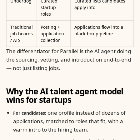
Underdog
Curated
Curated lists candidates
startup
apply into
roles
Traditional
Posting +
Applications flow into a
job boards
application
black-box pipeline
/ ATS
collection
The differentiator for Parallel is the AI agent doing
the sourcing, vetting, and introduction end-to-end
— not just listing jobs.
Why the AI talent agent model
wins for startups
one profile instead of dozens of
For candidates:
applications, matched to roles that fit, with a
warm intro to the hiring team.