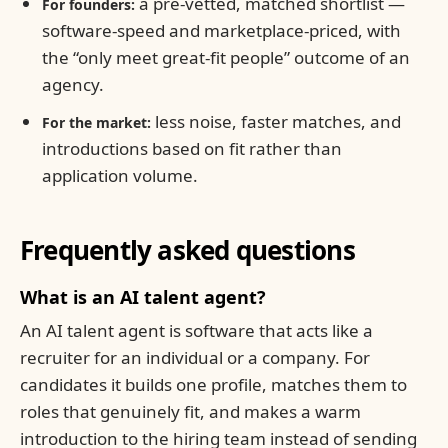
a pre-vetted, matched shortlist —
For founders:
software-speed and marketplace-priced, with
the “only meet great-fit people” outcome of an
agency.
less noise, faster matches, and
For the market:
introductions based on fit rather than
application volume.
Frequently asked questions
What is an AI talent agent?
An AI talent agent is software that acts like a
recruiter for an individual or a company. For
candidates it builds one profile, matches them to
roles that genuinely fit, and makes a warm
introduction to the hiring team instead of sending