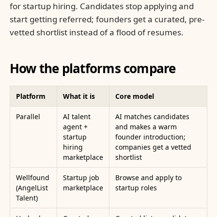
for startup hiring. Candidates stop applying and
start getting referred; founders get a curated, pre-
vetted shortlist instead of a flood of resumes.
How the platforms compare
Platform
What it is
Core model
Parallel
AI talent
AI matches candidates
agent +
and makes a warm
startup
founder introduction;
hiring
companies get a vetted
marketplace
shortlist
Wellfound
Startup job
Browse and apply to
(AngelList
marketplace
startup roles
Talent)