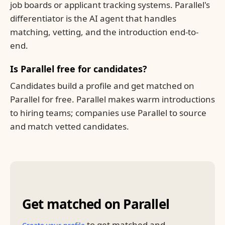
job boards or applicant tracking systems. Parallel's
differentiator is the AI agent that handles
matching, vetting, and the introduction end-to-
end.
Is Parallel free for candidates?
Candidates build a profile and get matched on
Parallel for free. Parallel makes warm introductions
to hiring teams; companies use Parallel to source
and match vetted candidates.
Get matched on Parallel
to get matched and