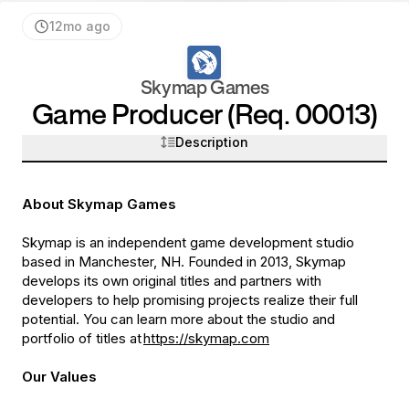
12mo ago
Skymap Games
Game Producer (Req. 00013)
Description
About Skymap Games
Skymap is an independent game development studio
based in Manchester, NH. Founded in 2013, Skymap
develops its own original titles and partners with
developers to help promising projects realize their full
potential. You can learn more about the studio and
portfolio of titles at
https://skymap.com
Our Values