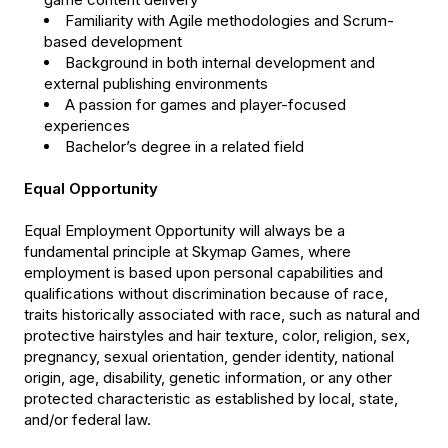
Familiarity with Agile methodologies and Scrum-
based development
Background in both internal development and
external publishing environments
A passion for games and player-focused
experiences
Bachelor’s degree in a related field
Equal Opportunity
Equal Employment Opportunity will always be a
fundamental principle at Skymap Games, where
employment is based upon personal capabilities and
qualifications without discrimination because of race,
traits historically associated with race, such as natural and
protective hairstyles and hair texture, color, religion, sex,
pregnancy, sexual orientation, gender identity, national
origin, age, disability, genetic information, or any other
protected characteristic as established by local, state,
and/or federal law.