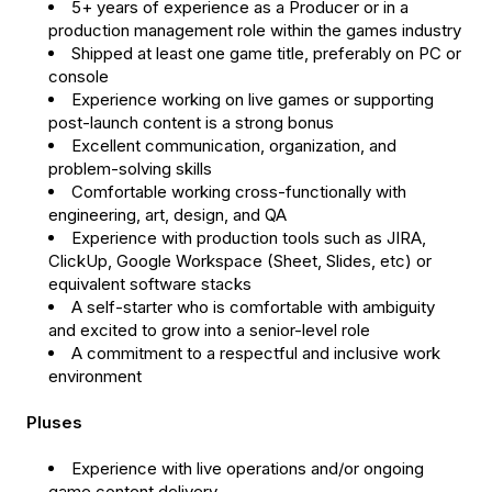
5+ years of experience as a Producer or in a
production management role within the games industry
Shipped at least one game title, preferably on PC or
console
Experience working on live games or supporting
post-launch content is a strong bonus
Excellent communication, organization, and
problem-solving skills
Comfortable working cross-functionally with
engineering, art, design, and QA
Experience with production tools such as JIRA,
ClickUp, Google Workspace (Sheet, Slides, etc) or
equivalent software stacks
A self-starter who is comfortable with ambiguity
and excited to grow into a senior-level role
A commitment to a respectful and inclusive work
environment
Pluses
Experience with live operations and/or ongoing
game content delivery