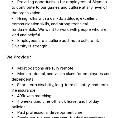
Providing opportunities for employees of Skymap
to contribute to our games and culture at any level of
the organization.
Hiring folks with a can-do attitude, excellent
communication skills, and strong technical
fundamentals. We want to work with people who are
kind and helpful.
Employees are a culture add, not a culture fit.
Diversity is strength.
We Provide*
Most positions are fully remote
Medical, dental, and vision plans for employees and
dependents
Short-term disability, long-term disability, and term
life insurance
401k with matching
4 weeks paid time off, sick leave, and holiday
policies
Paid professional development time
Employee-run and company-funded committees