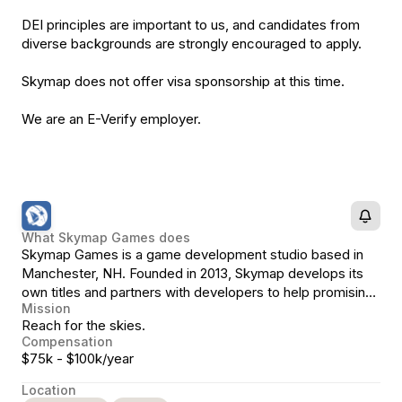
DEI principles are important to us, and candidates from
diverse backgrounds are strongly encouraged to apply.
Skymap does not offer visa sponsorship at this time.
We are an E-Verify employer.
What
Skymap Games
does
Skymap Games is a game development studio based in
Manchester, NH. Founded in 2013, Skymap develops its
own titles and partners with developers to help promising
Mission
projects realize their full potential.
Reach for the skies.
Compensation
$75k - $100k/year
Location