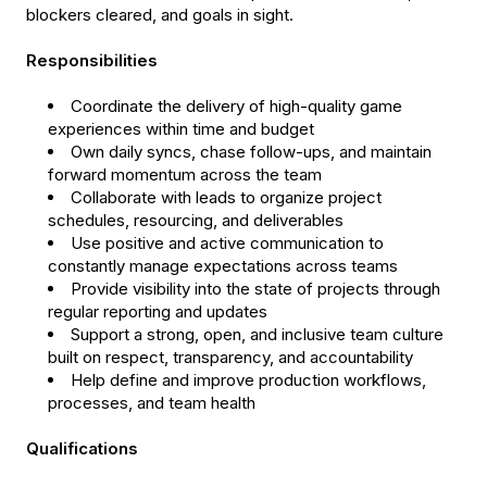
blockers cleared, and goals in sight.
Responsibilities
Coordinate the delivery of high-quality game
experiences within time and budget
Own daily syncs, chase follow-ups, and maintain
forward momentum across the team
Collaborate with leads to organize project
schedules, resourcing, and deliverables
Use positive and active communication to
constantly manage expectations across teams
Provide visibility into the state of projects through
regular reporting and updates
Support a strong, open, and inclusive team culture
built on respect, transparency, and accountability
Help define and improve production workflows,
processes, and team health
Qualifications