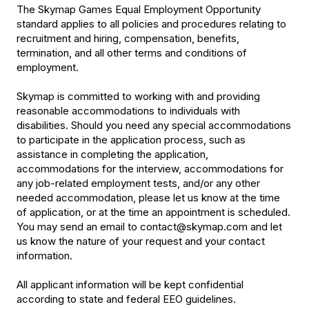
The Skymap Games Equal Employment Opportunity
standard applies to all policies and procedures relating to
recruitment and hiring, compensation, benefits,
termination, and all other terms and conditions of
employment.
Skymap is committed to working with and providing
reasonable accommodations to individuals with
disabilities. Should you need any special accommodations
to participate in the application process, such as
assistance in completing the application,
accommodations for the interview, accommodations for
any job-related employment tests, and/or any other
needed accommodation, please let us know at the time
of application, or at the time an appointment is scheduled.
You may send an email to contact@skymap.com and let
us know the nature of your request and your contact
information.
All applicant information will be kept confidential
according to state and federal EEO guidelines.