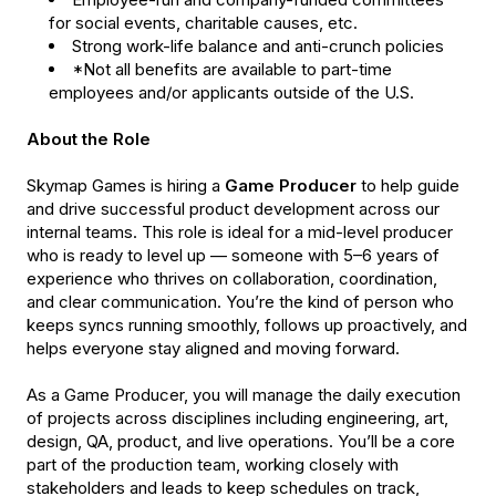
for social events, charitable causes, etc.
Strong work-life balance and anti-crunch policies
*Not all benefits are available to part-time
employees and/or applicants outside of the U.S.
About the Role
Skymap Games is hiring a
Game Producer
to help guide
and drive successful product development across our
internal teams. This role is ideal for a mid-level producer
who is ready to level up — someone with 5–6 years of
experience who thrives on collaboration, coordination,
and clear communication. You’re the kind of person who
keeps syncs running smoothly, follows up proactively, and
helps everyone stay aligned and moving forward.
As a Game Producer, you will manage the daily execution
of projects across disciplines including engineering, art,
design, QA, product, and live operations. You’ll be a core
part of the production team, working closely with
stakeholders and leads to keep schedules on track,