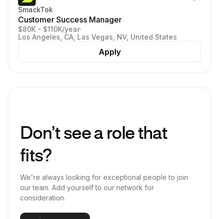
SmackTok
Customer Success Manager
$80K - $110K/year
·
Los Angeles, CA, Las Vegas, NV, United States
Apply
Don’t see a role that
fits?
We're always looking for exceptional people to join
our team. Add yourself to our network for
consideration.