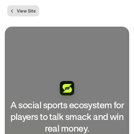
View Site
A social sports ecosystem for
players to talk smack and win
real money.