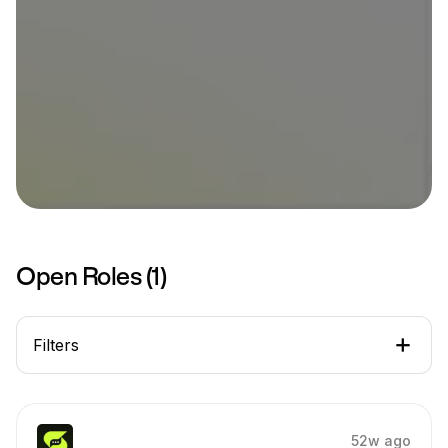
Open Roles (
1
)
Filters
52w ago