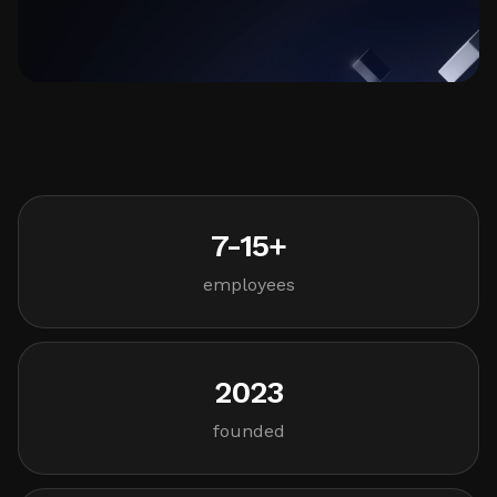
7-15+
employees
2023
founded