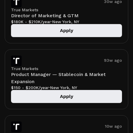
30w ago
True Markets
Director of Marketing & GTM
$180K - $210K/year
·
New York, NY
Apply
93w ago
True Markets
Product Manager — Stablecoin & Market
Expansion
$150 - $200K/year
·
New York, NY
Apply
10w ago