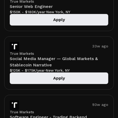
True Markets
Senior Web Engineer
$150K - $180K/year
·
New York, NY
Apply
33w ago
True Markets
Social Media Manager — Global Markets &
Stablecoin Narrative
$125K - $175K/year
·
New York, NY
Apply
93w ago
True Markets
Software Engineer - Trading Backend