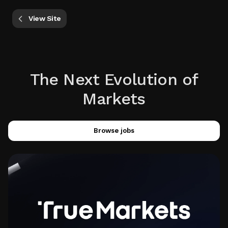
View Site
The Next Evolution of
Markets
Browse jobs