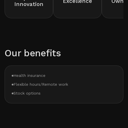
Excellence
Owner
Innovation
Our benefits
Health insurance
Flexible hours/Remote work
Stock options