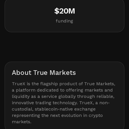
$20M
funding
About
True Markets
TrueX is the flagship product of True Markets,
a platform dedicated to offering markets and
liquidity as a service globally through reliable,
innovative trading technology. TrueX, a non-
custodial, stablecoin-native exchange
representing the next evolution in crypto
markets.