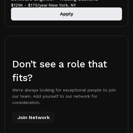
$125K - $175/year
·
New York, NY
Apply
Don’t see a role that
fits?
We're always looking for exceptional people to join
our team. Add yourself to our network for
consideration.
Join Network