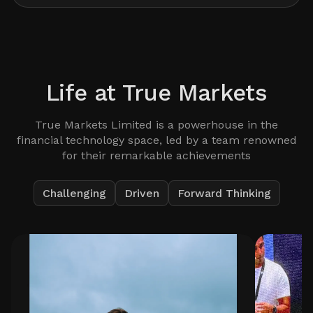
Life at
True Markets
True Markets Limited is a powerhouse in the
financial technology space, led by a team renowned
for their remarkable achievements
Challenging
Driven
Forward Thinking