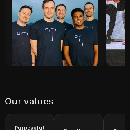
Our values
Purposeful