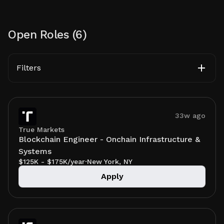
Open Roles (
6
)
Filters
33w ago
True Markets
Blockchain Engineer - Onchain Infrastructure &
Systems
$125K - $175K/year
·
New York, NY
Apply