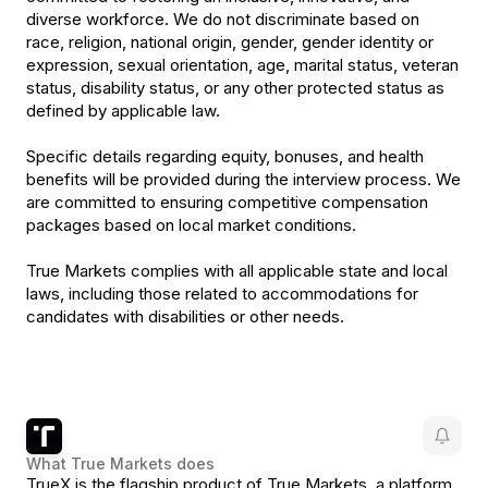
diverse workforce. We do not discriminate based on
race, religion, national origin, gender, gender identity or
expression, sexual orientation, age, marital status, veteran
status, disability status, or any other protected status as
defined by applicable law.
Specific details regarding equity, bonuses, and health
benefits will be provided during the interview process. We
are committed to ensuring competitive compensation
packages based on local market conditions.
True Markets complies with all applicable state and local
laws, including those related to accommodations for
candidates with disabilities or other needs.
What
True Markets
does
TrueX is the flagship product of True Markets, a platform