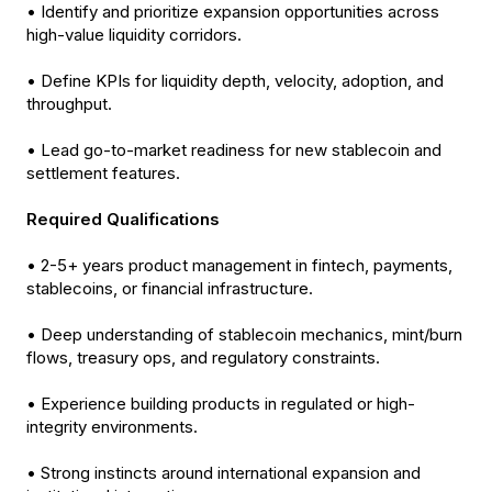
• Identify and prioritize expansion opportunities across
high-value liquidity corridors.
• Define KPIs for liquidity depth, velocity, adoption, and
throughput.
• Lead go-to-market readiness for new stablecoin and
settlement features.
Required Qualifications
• 2-5+ years product management in fintech, payments,
stablecoins, or financial infrastructure.
• Deep understanding of stablecoin mechanics, mint/burn
flows, treasury ops, and regulatory constraints.
• Experience building products in regulated or high-
integrity environments.
• Strong instincts around international expansion and