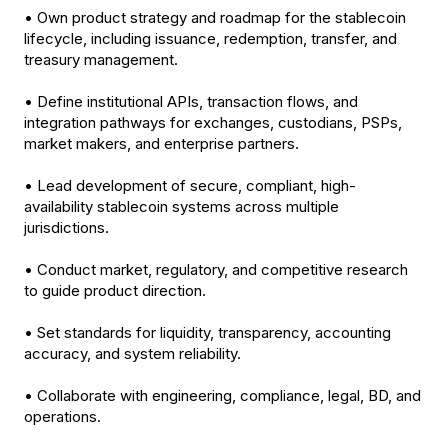
• Own product strategy and roadmap for the stablecoin
lifecycle, including issuance, redemption, transfer, and
treasury management.
• Define institutional APIs, transaction flows, and
integration pathways for exchanges, custodians, PSPs,
market makers, and enterprise partners.
• Lead development of secure, compliant, high-
availability stablecoin systems across multiple
jurisdictions.
• Conduct market, regulatory, and competitive research
to guide product direction.
• Set standards for liquidity, transparency, accounting
accuracy, and system reliability.
• Collaborate with engineering, compliance, legal, BD, and
operations.