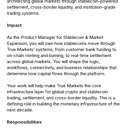
architecting global markets through stablecoin-powered
settlement, cross-border liquidity, and institution-grade
trading systems.
Impact
As the Product Manager for Stablecoin & Market
Expansion, you will own how stablecoins move through
True Markets’ systems, from customer bank funding to
on-chain minting and burning, to real-time settlement
across global markets. You will shape the logic,
workflows, connectivity, and business relationships that
determine how capital flows through the platform.
Your work will help make True Markets the core
infrastructure layer for global crypto and stablecoin
trading, settlement, and cross-border liquidity. This is a
defining role in building the monetary infrastructure of the
next decade.
Responsibilities