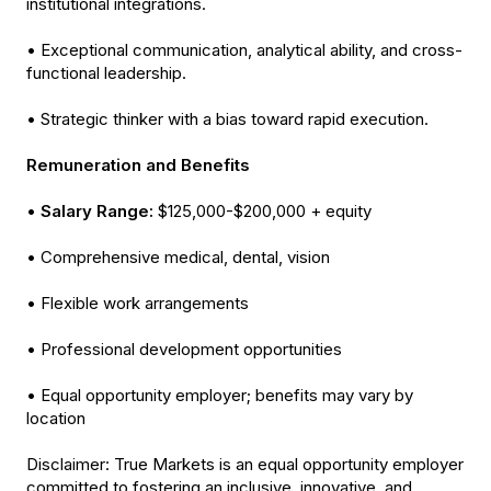
institutional integrations.
• Exceptional communication, analytical ability, and cross-
functional leadership.
• Strategic thinker with a bias toward rapid execution.
Remuneration and Benefits
•
Salary Range:
$125,000-$200,000 + equity
• Comprehensive medical, dental, vision
• Flexible work arrangements
• Professional development opportunities
• Equal opportunity employer; benefits may vary by
location
Disclaimer: True Markets is an equal opportunity employer
committed to fostering an inclusive, innovative, and