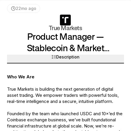
22mo ago
True Markets
Product Manager —
Stablecoin & Market
Description
Expansion
Who We Are
True Markets is building the next generation of digital
asset trading. We empower traders with powerful tools,
real-time intelligence and a secure, intuitive platform.
Founded by the team who launched USDC and 10×’ed the
Coinbase exchange business, we’ve built foundational
financial infrastructure at global scale. Now, we’re re-