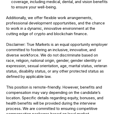
coverage, including medical, dental, and vision benefits
to ensure your well-being.
Additionally, we offer flexible work arrangements,
professional development opportunities, and the chance
to work in a dynamic, innovative environment at the
cutting edge of crypto and blockchain finance.
Disclaimer
: True Markets is an equal opportunity employer
committed to fostering an inclusive, innovative, and
diverse workforce. We do not discriminate based on
race, religion, national origin, gender, gender identity or
expression, sexual orientation, age, marital status, veteran
status, disability status, or any other protected status as
defined by applicable law.
This position is remote-friendly. However, benefits and
compensation may vary depending on the candidate’s
location. Specific details regarding equity, bonuses, and
health benefits will be provided during the interview
process. We are committed to ensuring competitive
compensation packages based on local market