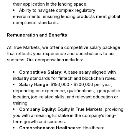
their application in the lending space.
Ability to navigate complex regulatory
environments, ensuring lending products meet global
compliance standards.
Remuneration and Benefits
At True Markets, we offer a competitive salary package
that reflects your experience and contributions to our
success. Our compensation includes:
Competitive Salary
: A base salary aligned with
industry standards for fintech and blockchain roles.
Salary Range:
$150,000 - $200,000 per year,
depending on experience, qualifications, geographic
location, job-related skills, and relevant education or
training.
Company Equity
: Equity in True Markets, providing
you with a meaningful stake in the company’s long-
term growth and success.
Comprehensive Healthcare
: Healthcare