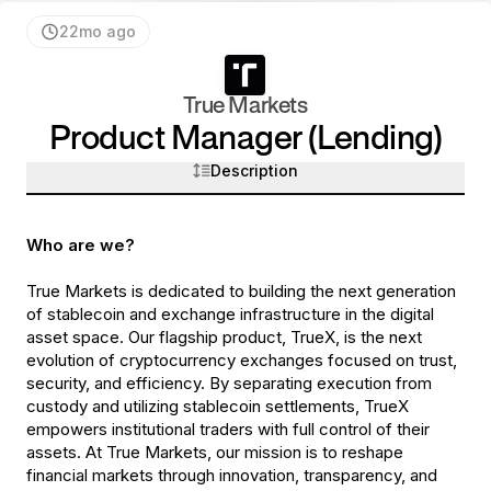
22mo ago
True Markets
Product Manager (Lending)
Description
Who are we?
True Markets is dedicated to building the next generation
of stablecoin and exchange infrastructure in the digital
asset space. Our flagship product, TrueX, is the next
evolution of cryptocurrency exchanges focused on trust,
security, and efficiency. By separating execution from
custody and utilizing stablecoin settlements, TrueX
empowers institutional traders with full control of their
assets. At True Markets, our mission is to reshape
financial markets through innovation, transparency, and