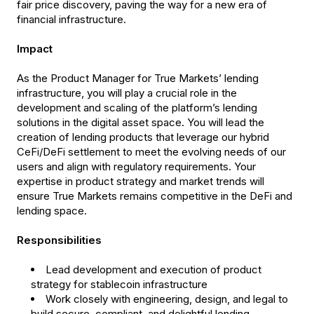
fair price discovery, paving the way for a new era of
financial infrastructure.
Impact
As the Product Manager for True Markets’ lending
infrastructure, you will play a crucial role in the
development and scaling of the platform’s lending
solutions in the digital asset space. You will lead the
creation of lending products that leverage our hybrid
CeFi/DeFi settlement to meet the evolving needs of our
users and align with regulatory requirements. Your
expertise in product strategy and market trends will
ensure True Markets remains competitive in the DeFi and
lending space.
Responsibilities
Lead development and execution of product
strategy for stablecoin infrastructure
Work closely with engineering, design, and legal to
build secure, compliant, and delightful lending