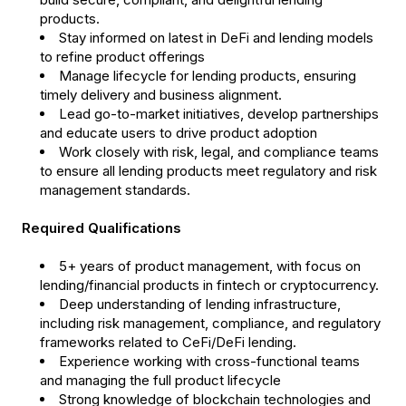
products.
Stay informed on latest in DeFi and lending models
to refine product offerings
Manage lifecycle for lending products, ensuring
timely delivery and business alignment.
Lead go-to-market initiatives, develop partnerships
and educate users to drive product adoption
Work closely with risk, legal, and compliance teams
to ensure all lending products meet regulatory and risk
management standards.
Required Qualifications
5+ years of product management, with focus on
lending/financial products in fintech or cryptocurrency.
Deep understanding of lending infrastructure,
including risk management, compliance, and regulatory
frameworks related to CeFi/DeFi lending.
Experience working with cross-functional teams
and managing the full product lifecycle
Strong knowledge of blockchain technologies and