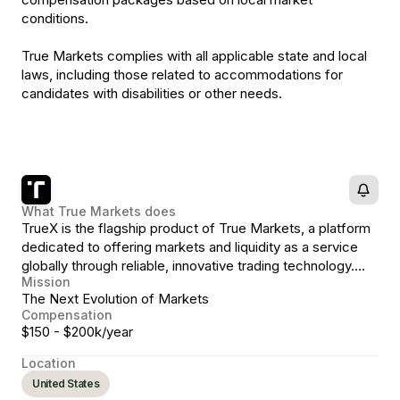
conditions.
True Markets complies with all applicable state and local
laws, including those related to accommodations for
candidates with disabilities or other needs.
What
True Markets
does
TrueX is the flagship product of True Markets, a platform
dedicated to offering markets and liquidity as a service
globally through reliable, innovative trading technology.
Mission
TrueX, a non-custodial, stablecoin-native exchange
The Next Evolution of Markets
representing the next evolution in crypto markets.
Compensation
$150 - $200k/year
Location
United States