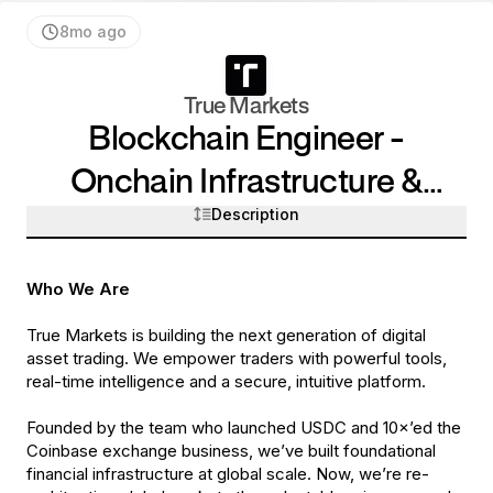
8mo ago
True Markets
Blockchain Engineer -
Onchain Infrastructure &
Description
Systems
Who We Are
True Markets is building the next generation of digital
asset trading. We empower traders with powerful tools,
real-time intelligence and a secure, intuitive platform.
Founded by the team who launched USDC and 10×’ed the
Coinbase exchange business, we’ve built foundational
financial infrastructure at global scale. Now, we’re re-