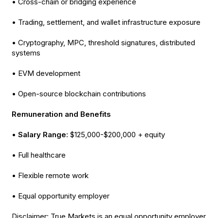
• Cross-chain or bridging experience
• Trading, settlement, and wallet infrastructure exposure
• Cryptography, MPC, threshold signatures, distributed
systems
• EVM development
• Open-source blockchain contributions
Remuneration and Benefits
•
Salary Range:
$125,000-$200,000 + equity
• Full healthcare
• Flexible remote work
• Equal opportunity employer
Disclaimer: True Markets is an equal opportunity employer