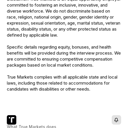
committed to fostering an inclusive, innovative, and
diverse workforce. We do not discriminate based on
race, religion, national origin, gender, gender identity or
expression, sexual orientation, age, marital status, veteran
status, disability status, or any other protected status as
defined by applicable law.
Specific details regarding equity, bonuses, and health
benefits will be provided during the interview process. We
are committed to ensuring competitive compensation
packages based on local market conditions.
True Markets complies with all applicable state and local
laws, including those related to accommodations for
candidates with disabilities or other needs.
What
True Markets
does