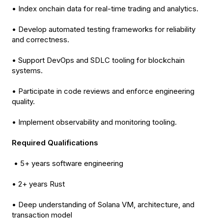
• Index onchain data for real-time trading and analytics.
• Develop automated testing frameworks for reliability
and correctness.
• Support DevOps and SDLC tooling for blockchain
systems.
• Participate in code reviews and enforce engineering
quality.
• Implement observability and monitoring tooling.
Required Qualifications
• 5+ years software engineering
• 2+ years Rust
• Deep understanding of Solana VM, architecture, and
transaction model