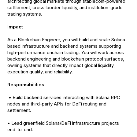
architecting global markets through stablecoin-powered
settlement, cross-border liquidity, and institution-grade
trading systems.
Impact
As a Blockchain Engineer, you will build and scale Solana-
based infrastructure and backend systems supporting
high-performance onchain trading. You will work across
backend engineering and blockchain protocol surfaces,
owning systems that directly impact global liquidity,
execution quality, and reliability.
Responsibilities
• Build backend services interacting with Solana RPC
nodes and third-party APIs for DeFi routing and
settlement.
• Lead greenfield Solana/DeFi infrastructure projects
end-to-end.