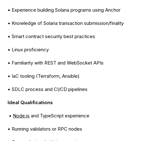
• Experience building Solana programs using Anchor
• Knowledge of Solana transaction submission/finality
• Smart contract security best practices
• Linux proficiency
• Familiarity with REST and WebSocket APIs
• IaC tooling (Terraform, Ansible)
• SDLC process and CI/CD pipelines
Ideal Qualifications
•
Node.js
and TypeScript experience
• Running validators or RPC nodes