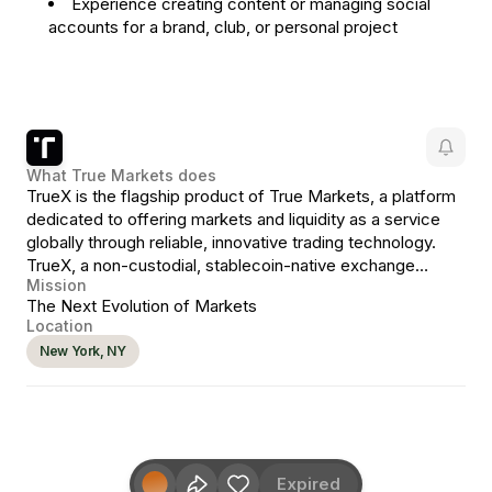
Experience creating content or managing social
accounts for a brand, club, or personal project
What
True Markets
does
TrueX is the flagship product of True Markets, a platform
dedicated to offering markets and liquidity as a service
globally through reliable, innovative trading technology.
TrueX, a non-custodial, stablecoin-native exchange
Mission
representing the next evolution in crypto markets.
The Next Evolution of Markets
Location
New York, NY
Expired