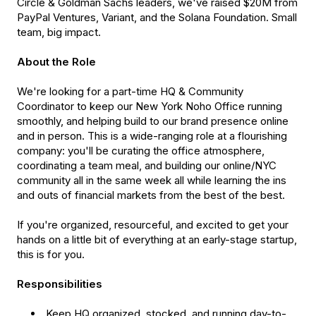
Circle & Goldman Sachs leaders, we've raised $20M from
PayPal Ventures, Variant, and the Solana Foundation. Small
team, big impact.
About the Role
We're looking for a part-time HQ & Community
Coordinator to keep our New York Noho Office running
smoothly, and helping build to our brand presence online
and in person. This is a wide-ranging role at a flourishing
company: you'll be curating the office atmosphere,
coordinating a team meal, and building our online/NYC
community all in the same week all while learning the ins
and outs of financial markets from the best of the best.
If you're organized, resourceful, and excited to get your
hands on a little bit of everything at an early-stage startup,
this is for you.
Responsibilities
Keep HQ organized, stocked, and running day-to-