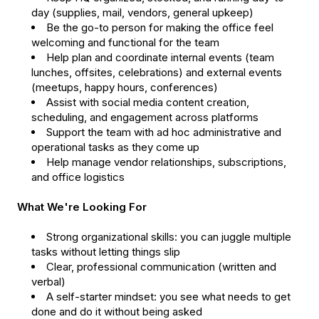
day (supplies, mail, vendors, general upkeep)
Be the go-to person for making the office feel
welcoming and functional for the team
Help plan and coordinate internal events (team
lunches, offsites, celebrations) and external events
(meetups, happy hours, conferences)
Assist with social media content creation,
scheduling, and engagement across platforms
Support the team with ad hoc administrative and
operational tasks as they come up
Help manage vendor relationships, subscriptions,
and office logistics
What We're Looking For
Strong organizational skills: you can juggle multiple
tasks without letting things slip
Clear, professional communication (written and
verbal)
A self-starter mindset: you see what needs to get
done and do it without being asked