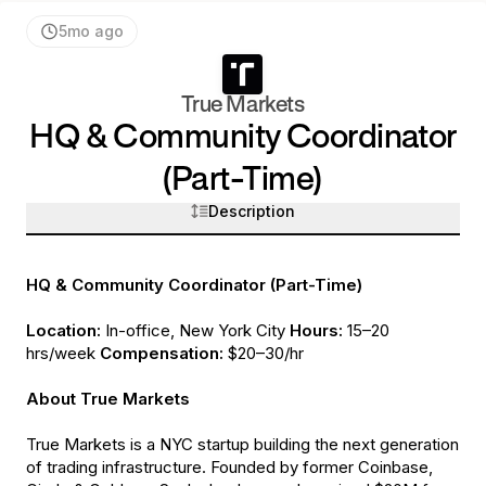
5mo ago
True Markets
HQ & Community Coordinator
(Part-Time)
Description
HQ & Community Coordinator (Part-Time)
Location:
In-office, New York City
Hours:
15–20
hrs/week
Compensation:
$20–30/hr
About True Markets
True Markets is a NYC startup building the next generation
of trading infrastructure. Founded by former Coinbase,