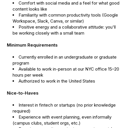
Comfort with social media and a feel for what good
content looks like
Familiarity with common productivity tools (Google
Workspace, Slack, Canva, or similar)
Positive energy and a collaborative attitude: you'll
be working closely with a small team
Minimum Requirements
Currently enrolled in an undergraduate or graduate
program
Available to work in-person at our NYC office 15–20
hours per week
Authorized to work in the United States
Nice-to-Haves
Interest in fintech or startups (no prior knowledge
required)
Experience with event planning, even informally
(campus clubs, student orgs, etc.)