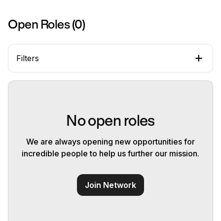
Open Roles (
0
)
Filters
No open roles
We are always opening new opportunities for
incredible people to help us further our mission.
Join Network