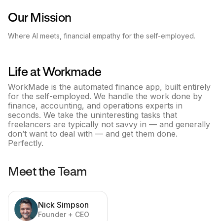
Our Mission
Where AI meets, financial empathy for the self-employed.
Life at
Workmade
WorkMade is the automated finance app, built entirely
for the self-employed. We handle the work done by
finance, accounting, and operations experts in
seconds. We take the uninteresting tasks that
freelancers are typically not savvy in –– and generally
don’t want to deal with –– and get them done.
Perfectly.
Meet the Team
Nick Simpson
Founder + CEO