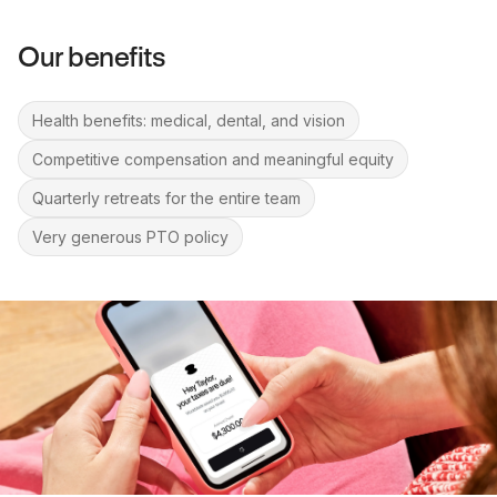
Our benefits
Health benefits: medical, dental, and vision
Competitive compensation and meaningful equity
Quarterly retreats for the entire team
Very generous PTO policy