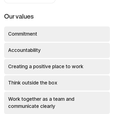
Our values
Commitment
Accountability
Creating a positive place to work
Think outside the box
Work together as a team and
communicate clearly