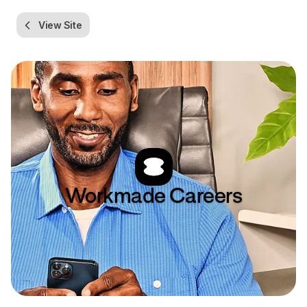
View Site
Workmade
Careers